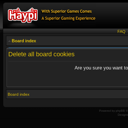
FAQ
Board index
Delete all board cookies
Are you sure you want to 
Board index
Powered by
phpBB
© 
Design