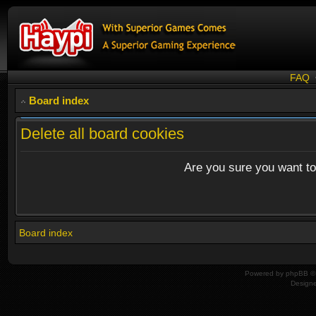
FAQ
Board index
Delete all board cookies
Are you sure you want to 
Board index
Powered by
phpBB
© 
Design