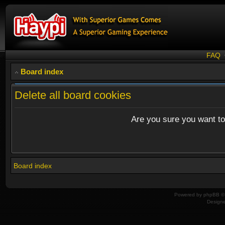
FAQ
Board index
Delete all board cookies
Are you sure you want to 
Board index
Powered by
phpBB
© 
Design