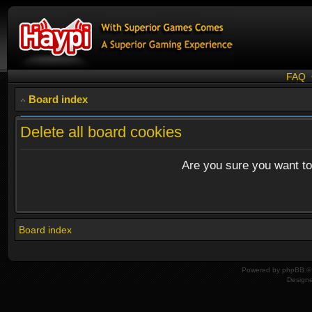
FAQ
Board index
Delete all board cookies
Are you sure you want to 
Board index
Powered by
phpBB
© 
Design