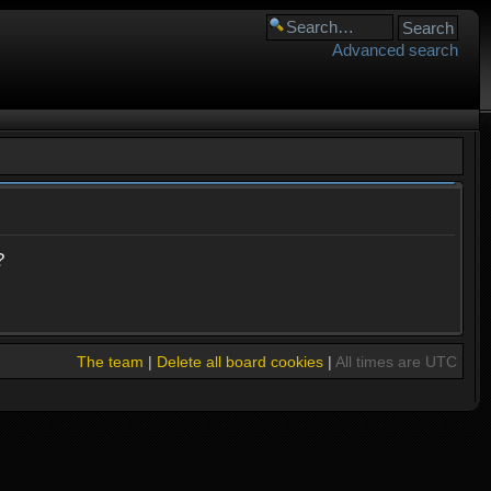
Advanced search
?
The team
|
Delete all board cookies
|
All times are UTC