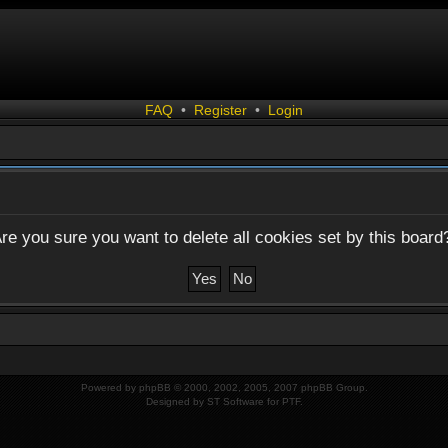
FAQ
•
Register
•
Login
re you sure you want to delete all cookies set by this board
Powered by
phpBB
© 2000, 2002, 2005, 2007 phpBB Group.
Designed by
ST Software
for
PTF
.