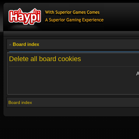
Board index
Delete all board cookies
A
Board index