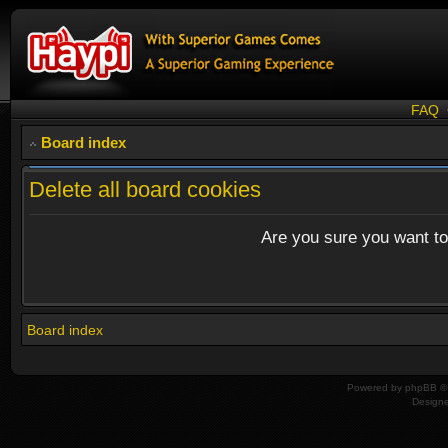
FAQ
Board index
Delete all board cookies
Are you sure you want to 
Board index
Powered by
phpBB
© 
Design