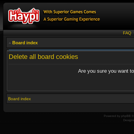
FAQ
Board index
Delete all board cookies
Are you sure you want to 
Board index
Powered by
phpBB
© 
Design