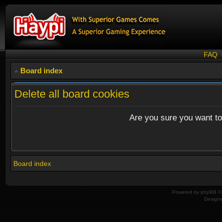
FAQ
Board index
Delete all board cookies
Are you sure you want to 
Board index
Powered by
phpBB
© 
Design