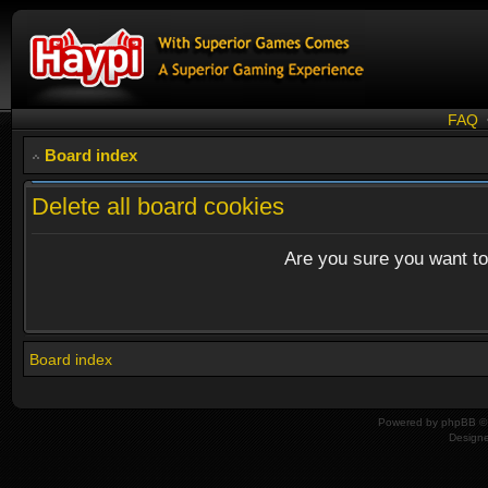
FAQ
Board index
Delete all board cookies
Are you sure you want to 
Board index
Powered by
phpBB
© 
Design