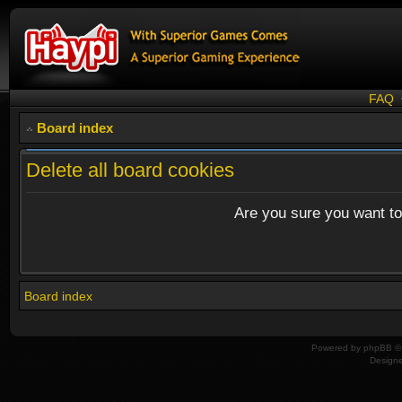
FAQ
Board index
Delete all board cookies
Are you sure you want to 
Board index
Powered by
phpBB
© 
Design