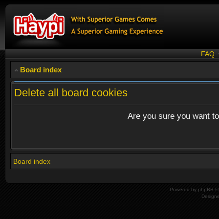
FAQ
Board index
Delete all board cookies
Are you sure you want to 
Board index
Powered by
phpBB
© 
Design