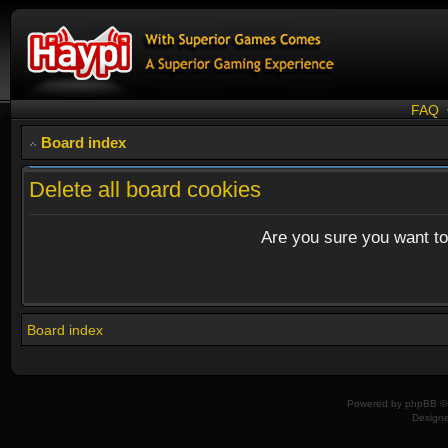
FAQ
Board index
Delete all board cookies
Are you sure you want to 
Board index
Powered by
phpBB
© 
Design