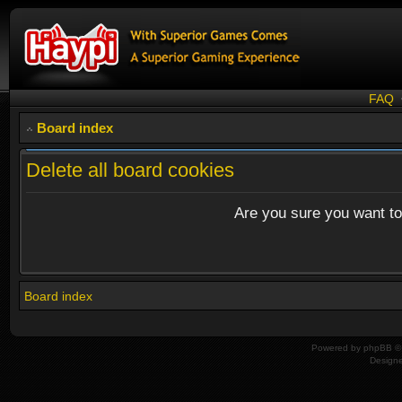
FAQ
Board index
Delete all board cookies
Are you sure you want to 
Board index
Powered by
phpBB
© 
Design