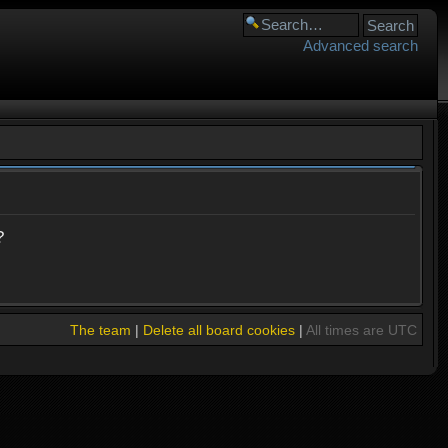
Advanced search
?
The team
|
Delete all board cookies
|
All times are UTC