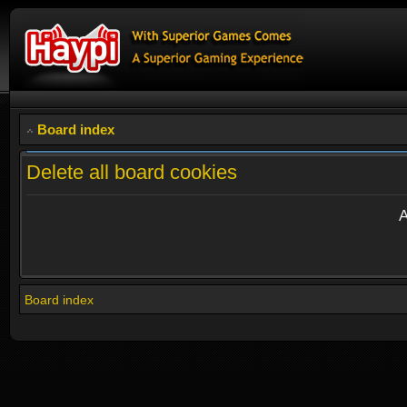
Board index
Delete all board cookies
A
Board index