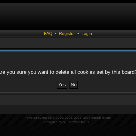
FAQ
•
Register
•
Login
re you sure you want to delete all cookies set by this board
Powered by
phpBB
© 2000, 2002, 2005, 2007 phpBB Group.
Designed by
ST Software
for
PTF
.