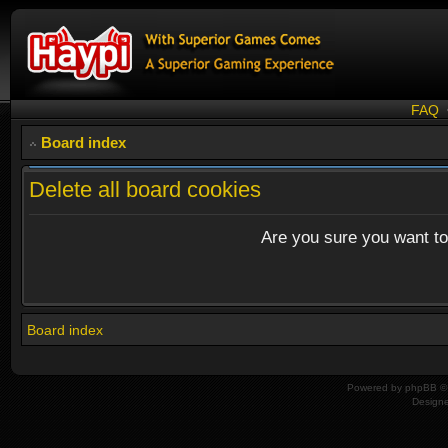
FAQ
Board index
Delete all board cookies
Are you sure you want to 
Board index
Powered by
phpBB
© 
Design