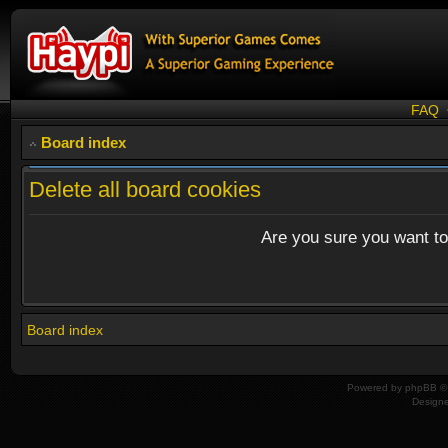
FAQ
Board index
Delete all board cookies
Are you sure you want to 
Board index
Powered by
phpBB
© 
Design