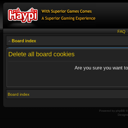
FAQ
Board index
Delete all board cookies
Are you sure you want to 
Board index
Powered by
phpBB
© 
Design