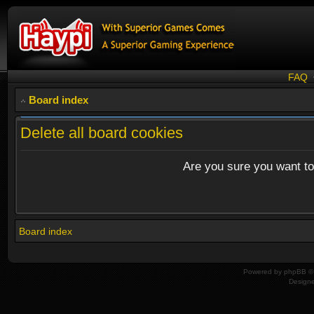
FAQ
Board index
Delete all board cookies
Are you sure you want to 
Board index
Powered by
phpBB
© 
Design