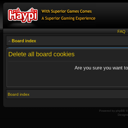
FAQ
Board index
Delete all board cookies
Are you sure you want to 
Board index
Powered by
phpBB
© 
Design