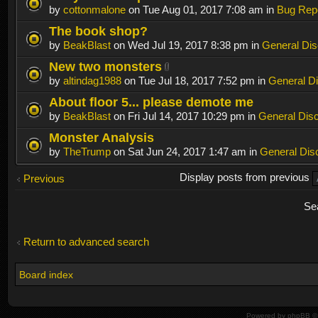
by
cottonmalone
on Tue Aug 01, 2017 7:08 am in
Bug Rep
The book shop?
by
BeakBlast
on Wed Jul 19, 2017 8:38 pm in
General Dis
New two monsters
by
altindag1988
on Tue Jul 18, 2017 7:52 pm in
General D
About floor 5... please demote me
by
BeakBlast
on Fri Jul 14, 2017 10:29 pm in
General Dis
Monster Analysis
by
TheTrump
on Sat Jun 24, 2017 1:47 am in
General Dis
Display posts from previous
Previous
Se
Return to advanced search
Board index
Powered by
phpBB
© 