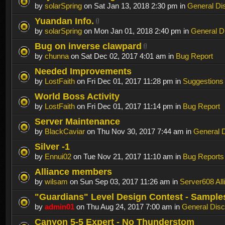
by
solarSpring
on Sat Jan 13, 2018 2:30 pm in
General Di
Yuandan Info.
by
solarSpring
on Mon Jan 01, 2018 2:40 pm in
General D
Bug on inverse clawpard
by
chunna
on Sat Dec 02, 2017 4:01 am in
Bug Report
Needed Improvements
by
LostFaith
on Fri Dec 01, 2017 11:28 pm in
Suggestions
World Boss Activity
by
LostFaith
on Fri Dec 01, 2017 11:14 pm in
Bug Report
Server Maintenance
by
BlackCaviar
on Thu Nov 30, 2017 7:44 am in
General 
Silver -1
by
Ennui02
on Tue Nov 21, 2017 11:10 am in
Bug Reports
Alliance members
by
wilsam
on Sun Sep 03, 2017 11:26 am in
Server608 All
"Guardians" Level Design Contest - Sample
by
admin01
on Thu Aug 24, 2017 7:00 am in
General Disc
Canyon 5-5 Expert - No Thunderstom