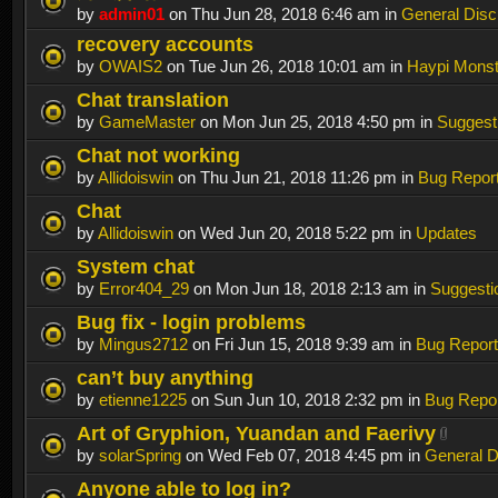
by
admin01
on Thu Jun 28, 2018 6:46 am in
General Disc
recovery accounts
by
OWAIS2
on Tue Jun 26, 2018 10:01 am in
Haypi Monst
Chat translation
by
GameMaster
on Mon Jun 25, 2018 4:50 pm in
Suggest
Chat not working
by
Allidoiswin
on Thu Jun 21, 2018 11:26 pm in
Bug Repor
Chat
by
Allidoiswin
on Wed Jun 20, 2018 5:22 pm in
Updates
System chat
by
Error404_29
on Mon Jun 18, 2018 2:13 am in
Suggesti
Bug fix - login problems
by
Mingus2712
on Fri Jun 15, 2018 9:39 am in
Bug Report
can’t buy anything
by
etienne1225
on Sun Jun 10, 2018 2:32 pm in
Bug Repo
Art of Gryphion, Yuandan and Faerivy
by
solarSpring
on Wed Feb 07, 2018 4:45 pm in
General D
Anyone able to log in?