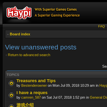
FAQ
Board index
View unanswered posts
Return to advanced search
Se
TOPICS
Treasures and Tips
by
Bestenderowner
on Mon Jul 09, 2018 10:29 am in
Hayp
I have a reques
by
camren_587
on Sat Jul 07, 2018 1:52 pm in
General Di
游戏介绍