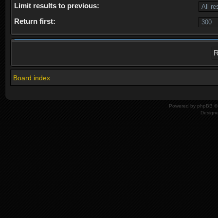
Limit results to previous:
Return first:
Board index
Powered by
phpBB
© 
Design