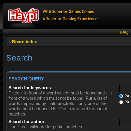
FAQ
Board index
Search
SEARCH QUERY
Search for keywords:
Place
+
in front of a word which must be found and
-
in
Sea
front of a word which must not be found. Put a list of
Sea
words separated by
|
into brackets if only one of the
words must be found. Use * as a wildcard for partial
matches.
Search for author:
Use * as a wildcard for partial matches.