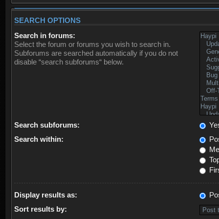
SEARCH OPTIONS
Search in forums:
Select the forum or forums you wish to search in.
Subforums are searched automatically if you do not
disable “search subforums“ below.
Search subforums:
Ye
Search within:
Pos
Mes
Top
Fir
Display results as:
Po
Sort results by: