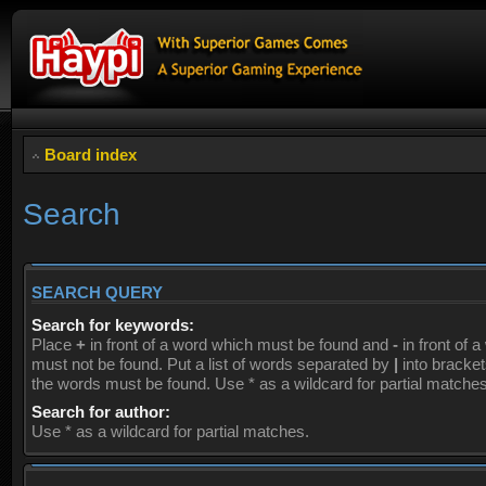
Board index
Search
SEARCH QUERY
Search for keywords:
Place
+
in front of a word which must be found and
-
in front of 
must not be found. Put a list of words separated by
|
into brackets
the words must be found. Use * as a wildcard for partial matches
Search for author:
Use * as a wildcard for partial matches.