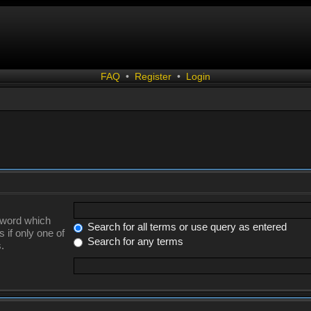
FAQ
•
Register
•
Login
a word which
Search for all terms or use query as entered
 if only one of
Search for any terms
.