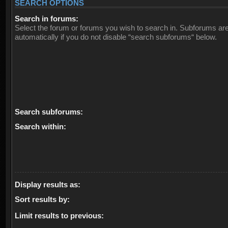
SEARCH OPTIONS
Search in forums:
Select the forum or forums you wish to search in. Subforums ar
automatically if you do not disable “search subforums“ below.
Search subforums:
Search within:
Display results as:
Sort results by:
Limit results to previous: