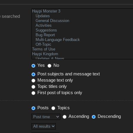
e searched
Yes
No
Post subjects and message text
Message text only
Topic titles only
First post of topics only
Posts
Topics
Ascending
Descending