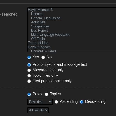
e searched
Yes
No
Post subjects and message text
Message text only
Topic titles only
First post of topics only
Posts
Topics
Ascending
Descending