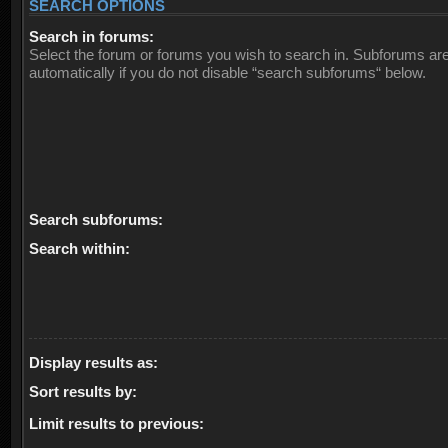
SEARCH OPTIONS
Search in forums:
Select the forum or forums you wish to search in. Subforums ar
automatically if you do not disable “search subforums“ below.
Search subforums:
Search within:
Display results as:
Sort results by:
Limit results to previous: