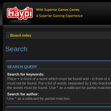
Board index
Search
SEARCH QUERY
Search for keywords:
Place
+
in front of a word which must be found and
-
in front of 
must not be found. Put a list of words separated by
|
into brackets
the words must be found. Use * as a wildcard for partial matches
Search for author:
Use * as a wildcard for partial matches.