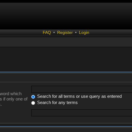
FAQ
•
Register
•
Login
a word which
Search for all terms or use query as entered
 if only one of
Search for any terms
.