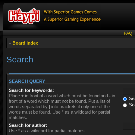
FAQ
Board index
Search
SEARCH QUERY
Search for keywords:
Place
+
in front of a word which must be found and
-
in
Sea
front of a word which must not be found. Put a list of
Sea
words separated by
|
into brackets if only one of the
words must be found. Use * as a wildcard for partial
matches.
Search for author:
Use * as a wildcard for partial matches.