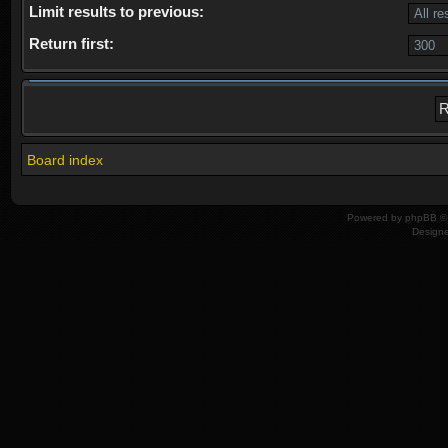
Limit results to previous:
Return first:
Board index
Powered by
phpBB
© 
Design