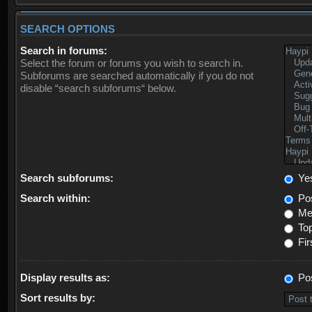
SEARCH OPTIONS
Search in forums:
Select the forum or forums you wish to search in.
Subforums are searched automatically if you do not
disable “search subforums“ below.
Search subforums:
Ye
Search within:
Pos
Mes
Top
Fir
Display results as:
Po
Sort results by: