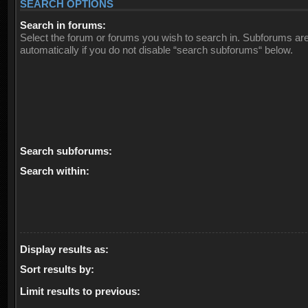
SEARCH OPTIONS
Search in forums:
Select the forum or forums you wish to search in. Subforums ar
automatically if you do not disable “search subforums“ below.
Search subforums:
Search within:
Display results as:
Sort results by:
Limit results to previous: