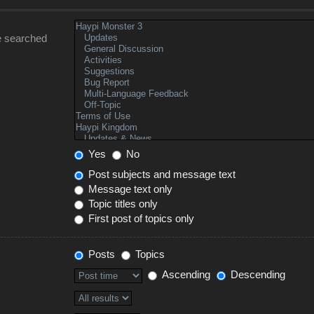
e searched
Yes
No
Post subjects and message text
Message text only
Topic titles only
First post of topics only
Posts
Topics
Ascending
Descending