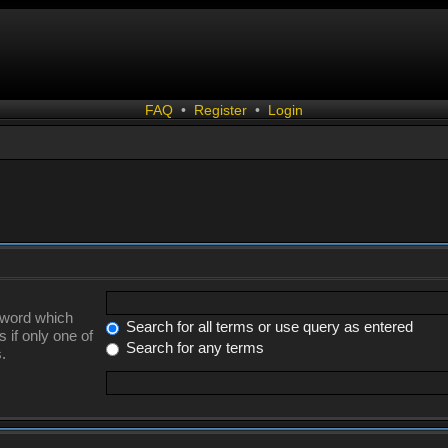
FAQ
•
Register
•
Login
a word which
Search for all terms or use query as entered
 if only one of
Search for any terms
.