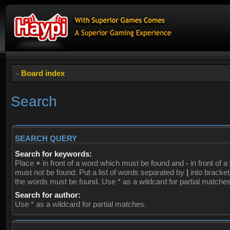
Board index
Search
SEARCH QUERY
Search for keywords:
Place
+
in front of a word which must be found and
-
in front of 
must not be found. Put a list of words separated by
|
into brackets
the words must be found. Use * as a wildcard for partial matches
Search for author:
Use * as a wildcard for partial matches.