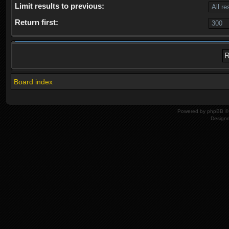
Limit results to previous:
Return first:
Board index
Powered by
phpBB
© 
Design