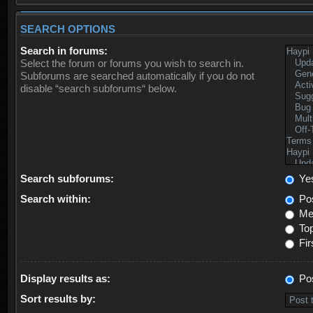
SEARCH OPTIONS
Search in forums:
Select the forum or forums you wish to search in.
Subforums are searched automatically if you do not
disable “search subforums“ below.
Search subforums:
Ye
Search within:
Pos
Mes
Top
Fir
Display results as:
Po
Sort results by: