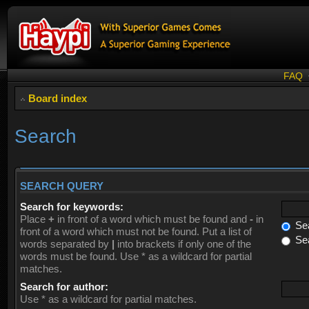
FAQ
Board index
Search
SEARCH QUERY
Search for keywords:
Place
+
in front of a word which must be found and
-
in
Sea
front of a word which must not be found. Put a list of
Sea
words separated by
|
into brackets if only one of the
words must be found. Use * as a wildcard for partial
matches.
Search for author:
Use * as a wildcard for partial matches.