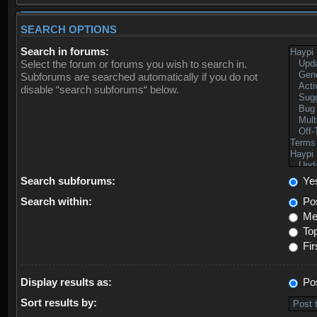
SEARCH OPTIONS
Search in forums:
Select the forum or forums you wish to search in.
Subforums are searched automatically if you do not
disable “search subforums“ below.
Search subforums:
Ye
Search within:
Pos
Mes
Top
Fir
Display results as:
Po
Sort results by: