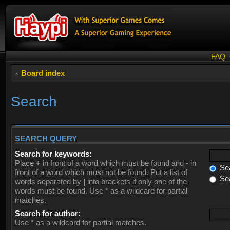
FAQ
Board index
Search
SEARCH QUERY
Search for keywords:
Place
+
in front of a word which must be found and
-
in
Sea
front of a word which must not be found. Put a list of
Sea
words separated by
|
into brackets if only one of the
words must be found. Use * as a wildcard for partial
matches.
Search for author:
Use * as a wildcard for partial matches.