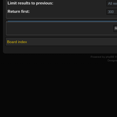
Limit results to previous:
Return first:
Board index
Powered by
phpBB
© 
Design