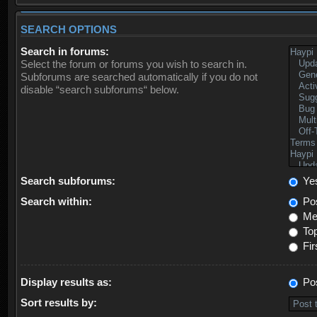
SEARCH OPTIONS
Search in forums:
Select the forum or forums you wish to search in.
Subforums are searched automatically if you do not
disable “search subforums“ below.
Search subforums:
Ye
Search within:
Pos
Mes
Top
Fir
Display results as:
Po
Sort results by: