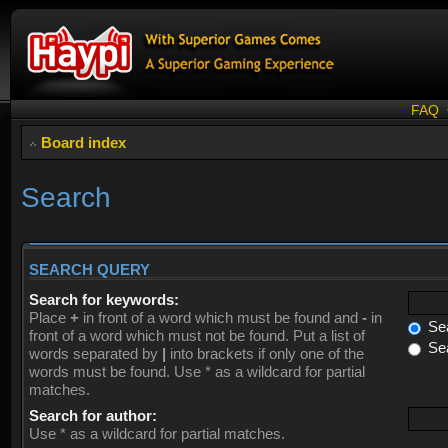
FAQ
Board index
Search
SEARCH QUERY
Search for keywords:
Place
+
in front of a word which must be found and
-
in
Sea
front of a word which must not be found. Put a list of
Sea
words separated by
|
into brackets if only one of the
words must be found. Use * as a wildcard for partial
matches.
Search for author:
Use * as a wildcard for partial matches.