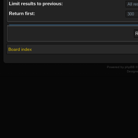
Limit results to previous:
Return first:
Board index
Powered by
phpBB
© 
Design