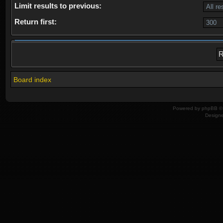
Limit results to previous:
Return first:
Board index
Powered by
phpBB
© 
Design