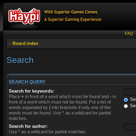
FAQ
Board index
Search
SEARCH QUERY
Search for keywords:
Place
+
in front of a word which must be found and
-
in
Sea
front of a word which must not be found. Put a list of
Sea
words separated by
|
into brackets if only one of the
words must be found. Use * as a wildcard for partial
matches.
Search for author:
Use * as a wildcard for partial matches.