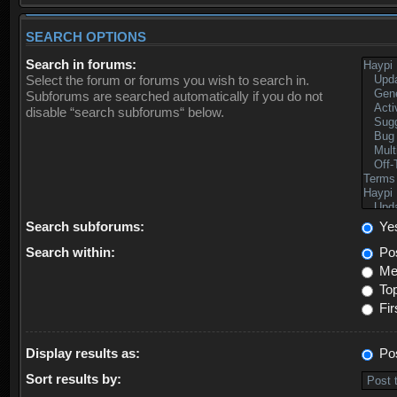
SEARCH OPTIONS
Search in forums:
Select the forum or forums you wish to search in.
Subforums are searched automatically if you do not
disable “search subforums“ below.
Search subforums:
Ye
Search within:
Pos
Mes
Top
Fir
Display results as:
Po
Sort results by: