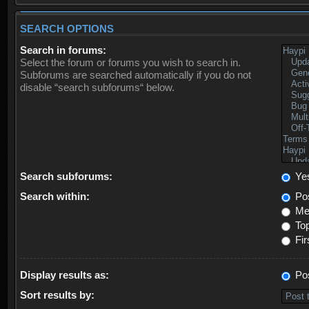
SEARCH OPTIONS
Search in forums:
Select the forum or forums you wish to search in.
Subforums are searched automatically if you do not
disable “search subforums“ below.
Search subforums:
Ye
Search within:
Pos
Mes
Top
Fir
Display results as:
Po
Sort results by: