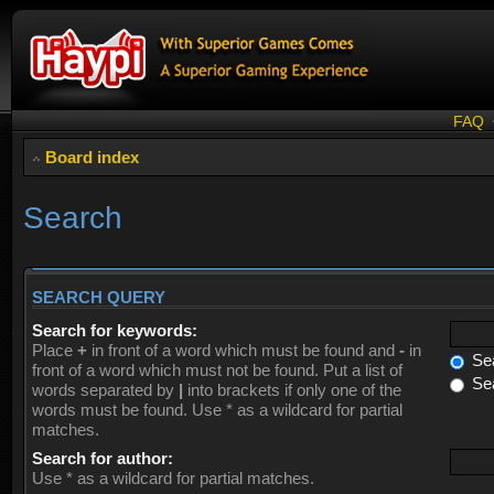
FAQ
Board index
Search
SEARCH QUERY
Search for keywords:
Place
+
in front of a word which must be found and
-
in
Sea
front of a word which must not be found. Put a list of
Sea
words separated by
|
into brackets if only one of the
words must be found. Use * as a wildcard for partial
matches.
Search for author:
Use * as a wildcard for partial matches.