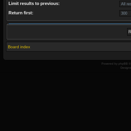
Limit results to previous:
Return first:
Board index
Powered by
phpBB
© 
Design