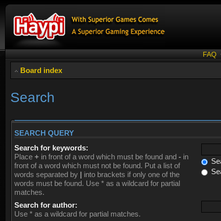
FAQ
Board index
Search
SEARCH QUERY
Search for keywords:
Place
+
in front of a word which must be found and
-
in
Sea
front of a word which must not be found. Put a list of
Sea
words separated by
|
into brackets if only one of the
words must be found. Use * as a wildcard for partial
matches.
Search for author:
Use * as a wildcard for partial matches.