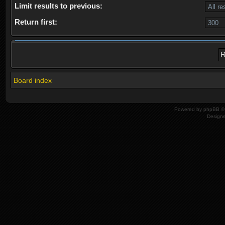
Limit results to previous:
Return first:
Board index
Powered by
phpBB
© 
Design