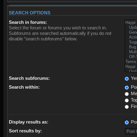
SEARCH OPTIONS
Search in forums:
Select the forum or forums you wish to search in.
Subforums are searched automatically if you do not
disable “search subforums“ below.
Search subforums:
Ye
Search within:
Pos
Mes
Top
Fir
Display results as:
Po
Sort results by: