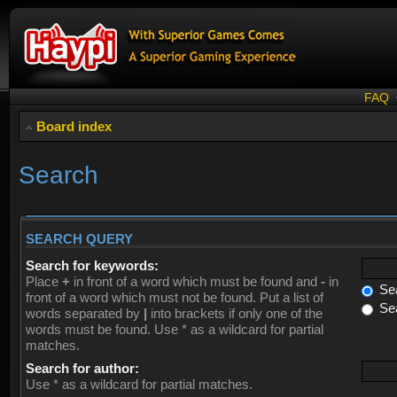
FAQ
Board index
Search
SEARCH QUERY
Search for keywords:
Place
+
in front of a word which must be found and
-
in
Sea
front of a word which must not be found. Put a list of
Sea
words separated by
|
into brackets if only one of the
words must be found. Use * as a wildcard for partial
matches.
Search for author:
Use * as a wildcard for partial matches.