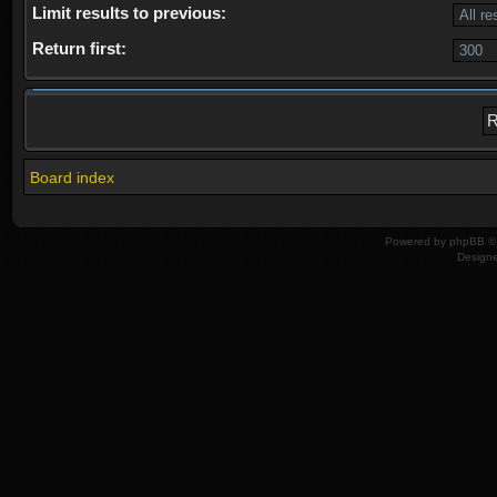
Limit results to previous:
Return first:
Board index
Powered by
phpBB
© 
Design