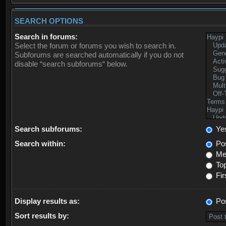
SEARCH OPTIONS
Search in forums:
Select the forum or forums you wish to search in.
Subforums are searched automatically if you do not
disable “search subforums“ below.
Search subforums:
Ye
Search within:
Pos
Mes
Top
Fir
Display results as:
Po
Sort results by: