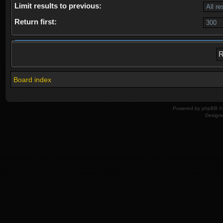
Limit results to previous:
Return first:
Board index
Powered by
phpBB
© 
Design