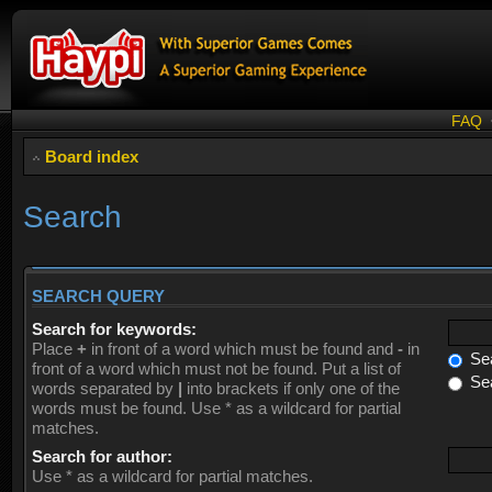
FAQ
Board index
Search
SEARCH QUERY
Search for keywords:
Place
+
in front of a word which must be found and
-
in
Sea
front of a word which must not be found. Put a list of
Sea
words separated by
|
into brackets if only one of the
words must be found. Use * as a wildcard for partial
matches.
Search for author:
Use * as a wildcard for partial matches.