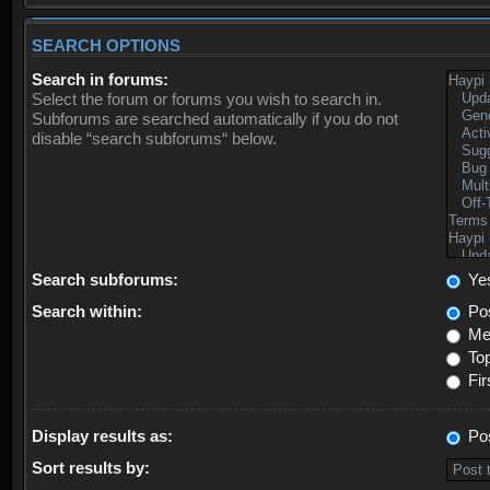
SEARCH OPTIONS
Search in forums:
Select the forum or forums you wish to search in.
Subforums are searched automatically if you do not
disable “search subforums“ below.
Search subforums:
Ye
Search within:
Pos
Mes
Top
Fir
Display results as:
Po
Sort results by: