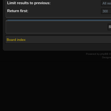
Limit results to previous:
Return first:
Board index
Powered by
phpBB
© 
Design