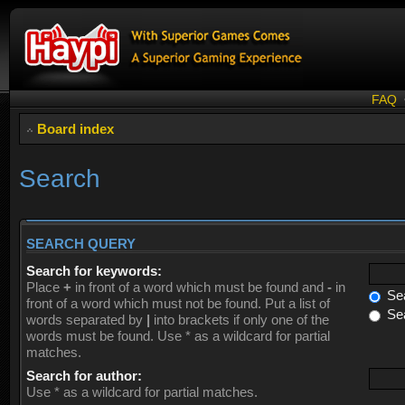
FAQ
Board index
Search
SEARCH QUERY
Search for keywords:
Place
+
in front of a word which must be found and
-
in
Sea
front of a word which must not be found. Put a list of
Sea
words separated by
|
into brackets if only one of the
words must be found. Use * as a wildcard for partial
matches.
Search for author:
Use * as a wildcard for partial matches.