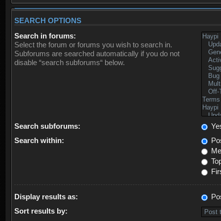
SEARCH OPTIONS
Search in forums:
Select the forum or forums you wish to search in.
Subforums are searched automatically if you do not
disable “search subforums“ below.
Search subforums:
Ye
Search within:
Pos
Mes
Top
Fir
Display results as:
Po
Sort results by: