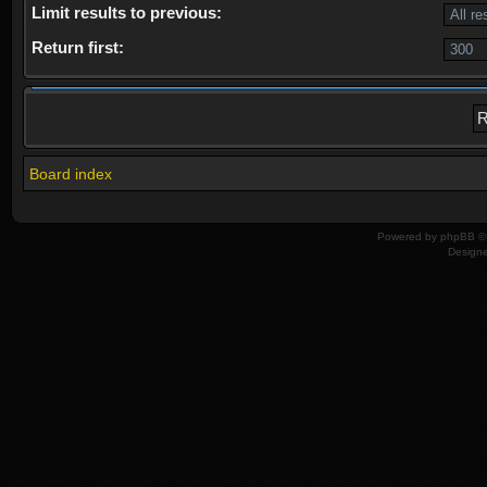
Limit results to previous:
Return first:
Board index
Powered by
phpBB
© 
Design