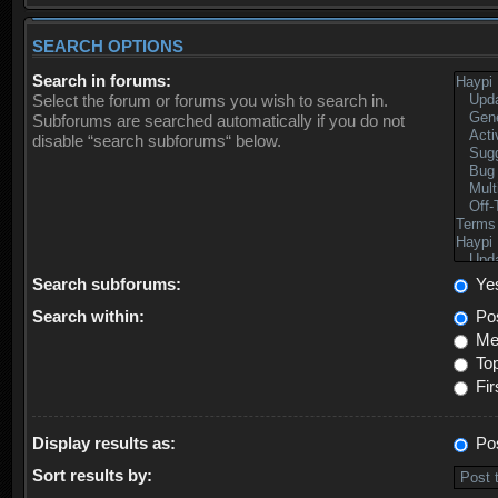
SEARCH OPTIONS
Search in forums:
Select the forum or forums you wish to search in.
Subforums are searched automatically if you do not
disable “search subforums“ below.
Search subforums:
Ye
Search within:
Pos
Mes
Top
Fir
Display results as:
Po
Sort results by: