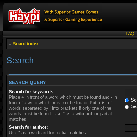
FAQ
Board index
Search
SEARCH QUERY
Search for keywords:
Place
+
in front of a word which must be found and
-
in
Sea
front of a word which must not be found. Put a list of
Sea
words separated by
|
into brackets if only one of the
words must be found. Use * as a wildcard for partial
matches.
Search for author:
Use * as a wildcard for partial matches.