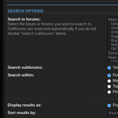
SEARCH OPTIONS
Search in forums:
Select the forum or forums you wish to search in.
Subforums are searched automatically if you do not
disable “search subforums“ below.
Search subforums:
Ye
Search within:
Pos
Mes
Top
Fir
Display results as:
Po
Sort results by: