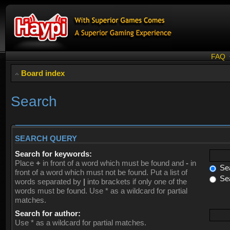
FAQ
Board index
Search
SEARCH QUERY
Search for keywords:
Place
+
in front of a word which must be found and
-
in
Sea
front of a word which must not be found. Put a list of
Sea
words separated by
|
into brackets if only one of the
words must be found. Use * as a wildcard for partial
matches.
Search for author:
Use * as a wildcard for partial matches.