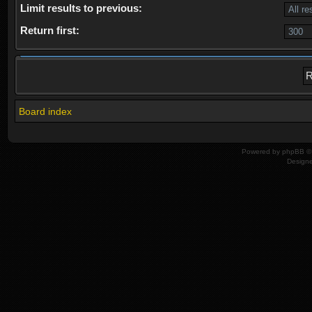
Limit results to previous:
Return first:
Board index
Powered by
phpBB
© 
Design