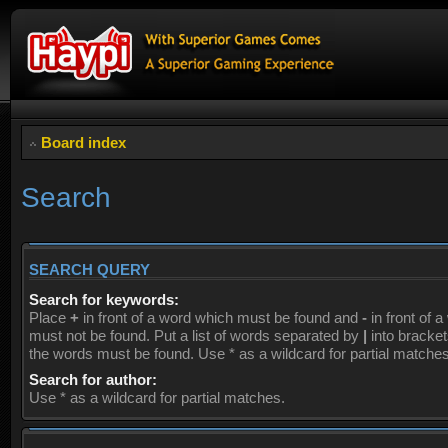
Board index
Search
SEARCH QUERY
Search for keywords:
Place
+
in front of a word which must be found and
-
in front of 
must not be found. Put a list of words separated by
|
into brackets
the words must be found. Use * as a wildcard for partial matches
Search for author:
Use * as a wildcard for partial matches.