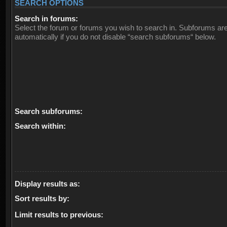
SEARCH OPTIONS
Search in forums:
Select the forum or forums you wish to search in. Subforums ar
automatically if you do not disable “search subforums“ below.
Search subforums:
Search within:
Display results as:
Sort results by:
Limit results to previous: