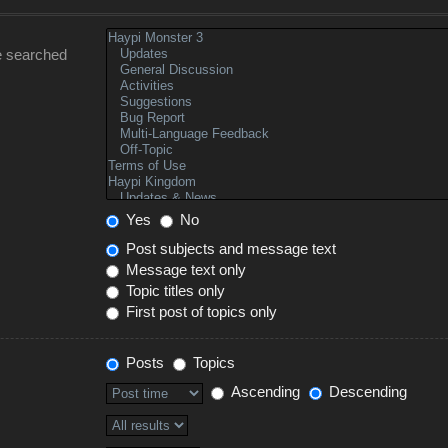
e searched
Yes
No
Post subjects and message text
Message text only
Topic titles only
First post of topics only
Posts
Topics
Ascending
Descending