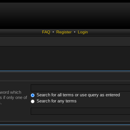
FAQ
•
Register
•
Login
a word which
Search for all terms or use query as entered
 if only one of
Search for any terms
.