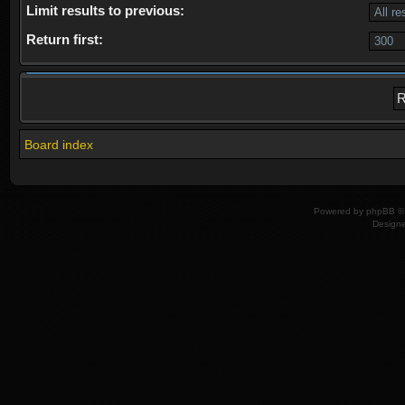
Limit results to previous:
Return first:
Board index
Powered by
phpBB
© 
Design