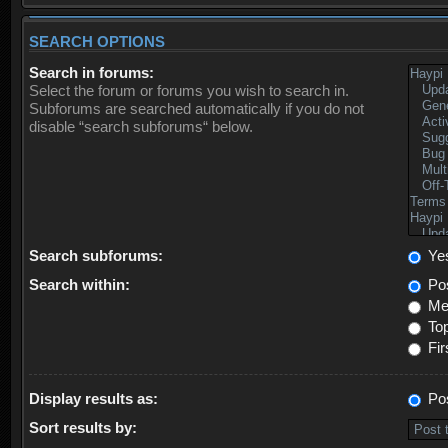
SEARCH OPTIONS
Search in forums:
Select the forum or forums you wish to search in.
Subforums are searched automatically if you do not
disable “search subforums“ below.
Search subforums:
Ye
Search within:
Pos
Mes
Top
Fir
Display results as:
Po
Sort results by: