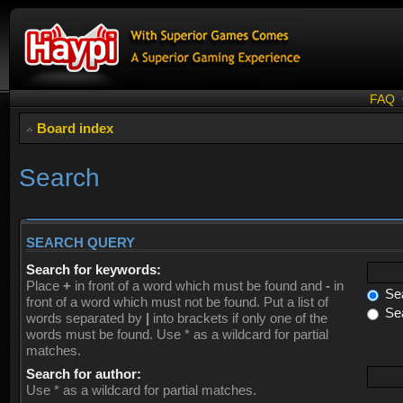
FAQ
Board index
Search
SEARCH QUERY
Search for keywords:
Place
+
in front of a word which must be found and
-
in
Sea
front of a word which must not be found. Put a list of
Sea
words separated by
|
into brackets if only one of the
words must be found. Use * as a wildcard for partial
matches.
Search for author:
Use * as a wildcard for partial matches.