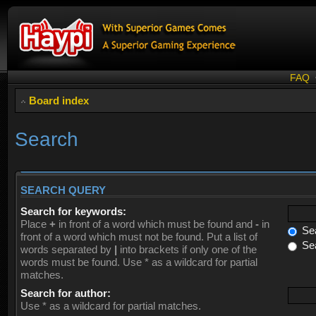
FAQ
Board index
Search
SEARCH QUERY
Search for keywords:
Place
+
in front of a word which must be found and
-
in
Sea
front of a word which must not be found. Put a list of
Sea
words separated by
|
into brackets if only one of the
words must be found. Use * as a wildcard for partial
matches.
Search for author:
Use * as a wildcard for partial matches.