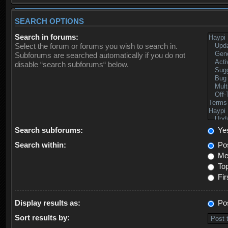
SEARCH OPTIONS
Search in forums:
Select the forum or forums you wish to search in.
Subforums are searched automatically if you do not
disable “search subforums“ below.
Search subforums:
Ye
Search within:
Pos
Mes
Top
Fir
Display results as:
Po
Sort results by: