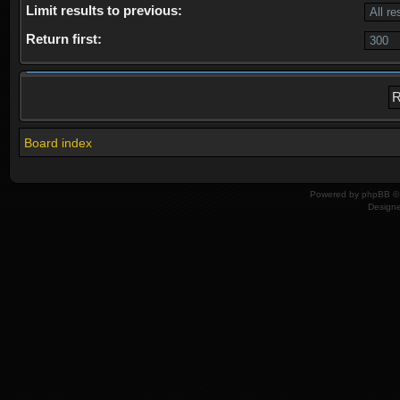
Limit results to previous:
Return first:
Board index
Powered by
phpBB
© 
Design