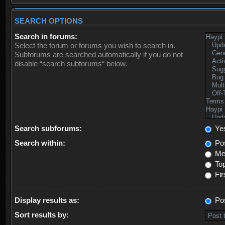
SEARCH OPTIONS
Search in forums:
Select the forum or forums you wish to search in.
Subforums are searched automatically if you do not
disable “search subforums“ below.
Search subforums:
Ye
Search within:
Pos
Mes
Top
Fir
Display results as:
Po
Sort results by: