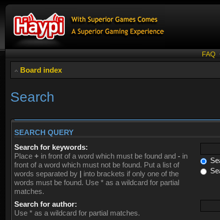
FAQ
Board index
Search
SEARCH QUERY
Search for keywords:
Place
+
in front of a word which must be found and
-
in
Sea
front of a word which must not be found. Put a list of
Sea
words separated by
|
into brackets if only one of the
words must be found. Use * as a wildcard for partial
matches.
Search for author:
Use * as a wildcard for partial matches.