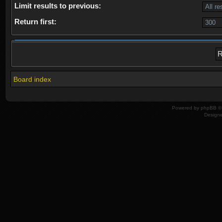
Limit results to previous:
Return first:
Board index
Powered by
phpBB
© 
Design