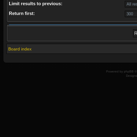
Limit results to previous:
Return first:
Board index
Powered by
phpBB
© 
Design