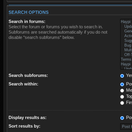
SEARCH OPTIONS
Search in forums:
Select the forum or forums you wish to search in.
Subforums are searched automatically if you do not
disable “search subforums“ below.
Search subforums:
Ye
Search within:
Pos
Mes
Top
Fir
Display results as:
Po
Sort results by: