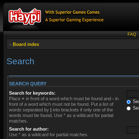
FAQ
Board index
Search
SEARCH QUERY
Search for keywords:
Place
+
in front of a word which must be found and
-
in
Sea
front of a word which must not be found. Put a list of
Sea
words separated by
|
into brackets if only one of the
words must be found. Use * as a wildcard for partial
matches.
Search for author:
Use * as a wildcard for partial matches.