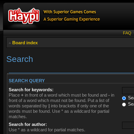
FAQ
Board index
Search
SEARCH QUERY
Search for keywords:
Place
+
in front of a word which must be found and
-
in
Sea
front of a word which must not be found. Put a list of
Sea
words separated by
|
into brackets if only one of the
words must be found. Use * as a wildcard for partial
matches.
Search for author:
Use * as a wildcard for partial matches.