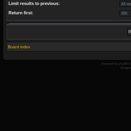
Limit results to previous:
Return first:
Board index
Powered by
phpBB
© 
Design