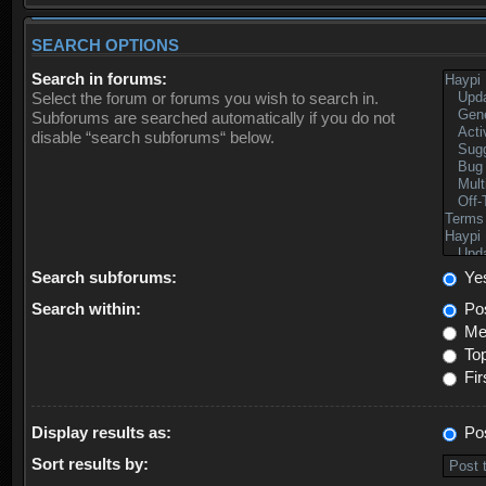
SEARCH OPTIONS
Search in forums:
Select the forum or forums you wish to search in.
Subforums are searched automatically if you do not
disable “search subforums“ below.
Search subforums:
Ye
Search within:
Pos
Mes
Top
Fir
Display results as:
Po
Sort results by: