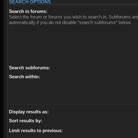
SEARCH OPTIONS
Search in forums:
Select the forum or forums you wish to search in. Subforums ar
automatically if you do not disable “search subforums“ below.
Search subforums:
Search within:
Display results as:
Sort results by:
Limit results to previous: