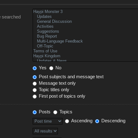
e searched
Yes
No
Post subjects and message text
Message text only
Topic titles only
First post of topics only
Posts
Topics
Ascending
Descending