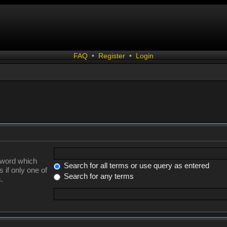
FAQ
•
Register
•
Login
a word which
Search for all terms or use query as entered
 if only one of
Search for any terms
.