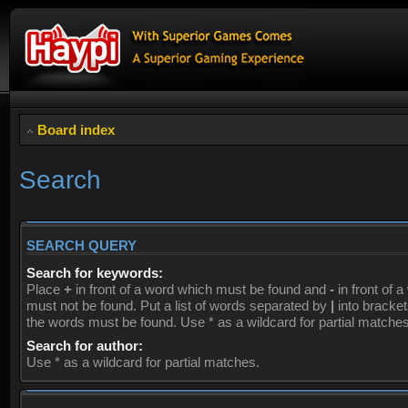
Board index
Search
SEARCH QUERY
Search for keywords:
Place
+
in front of a word which must be found and
-
in front of 
must not be found. Put a list of words separated by
|
into brackets
the words must be found. Use * as a wildcard for partial matches
Search for author:
Use * as a wildcard for partial matches.