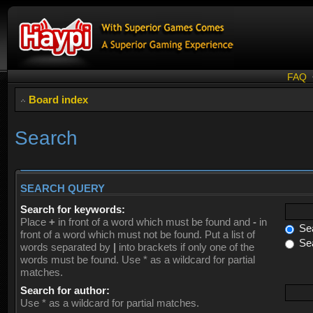
FAQ
Board index
Search
SEARCH QUERY
Search for keywords:
Place
+
in front of a word which must be found and
-
in
Sea
front of a word which must not be found. Put a list of
Sea
words separated by
|
into brackets if only one of the
words must be found. Use * as a wildcard for partial
matches.
Search for author:
Use * as a wildcard for partial matches.