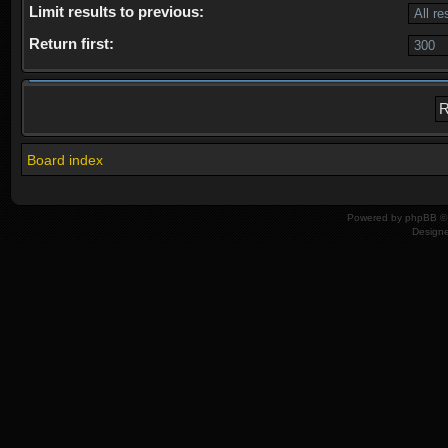
Limit results to previous:
Return first:
Board index
Powered by
phpBB
© 
Design