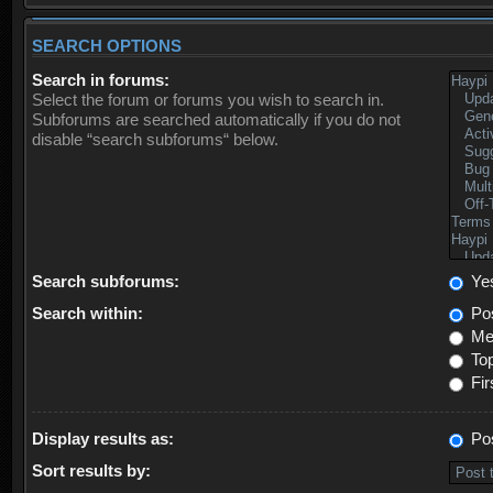
SEARCH OPTIONS
Search in forums:
Select the forum or forums you wish to search in.
Subforums are searched automatically if you do not
disable “search subforums“ below.
Search subforums:
Ye
Search within:
Pos
Mes
Top
Fir
Display results as:
Po
Sort results by: