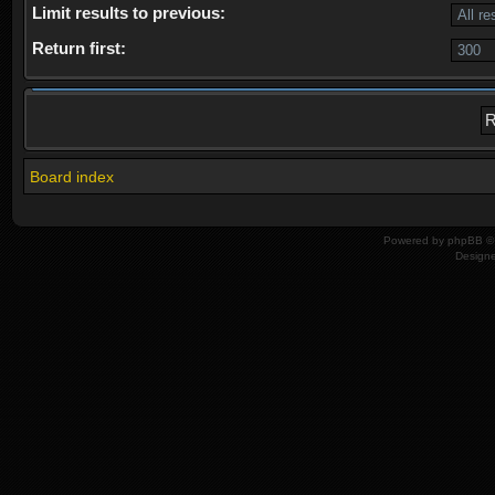
Limit results to previous:
Return first:
Board index
Powered by
phpBB
© 
Design