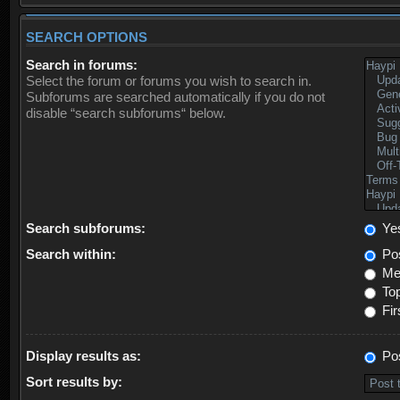
SEARCH OPTIONS
Search in forums:
Select the forum or forums you wish to search in.
Subforums are searched automatically if you do not
disable “search subforums“ below.
Search subforums:
Ye
Search within:
Pos
Mes
Top
Fir
Display results as:
Po
Sort results by: