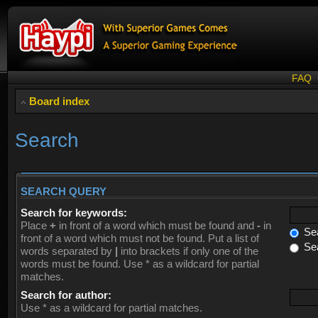
FAQ
Board index
Search
SEARCH QUERY
Search for keywords:
Place
+
in front of a word which must be found and
-
in
Sea
front of a word which must not be found. Put a list of
Sea
words separated by
|
into brackets if only one of the
words must be found. Use * as a wildcard for partial
matches.
Search for author:
Use * as a wildcard for partial matches.