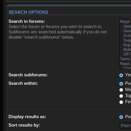
SEARCH OPTIONS
Search in forums:
Select the forum or forums you wish to search in.
Subforums are searched automatically if you do not
disable “search subforums“ below.
Search subforums:
Ye
Search within:
Pos
Mes
Top
Fir
Display results as:
Po
Sort results by: