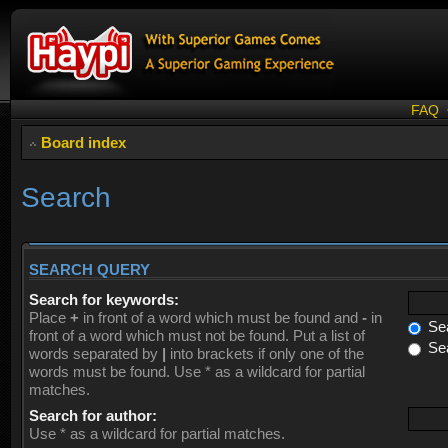
FAQ
Board index
Search
SEARCH QUERY
Search for keywords:
Place
+
in front of a word which must be found and
-
in
Sea
front of a word which must not be found. Put a list of
Sea
words separated by
|
into brackets if only one of the
words must be found. Use * as a wildcard for partial
matches.
Search for author:
Use * as a wildcard for partial matches.