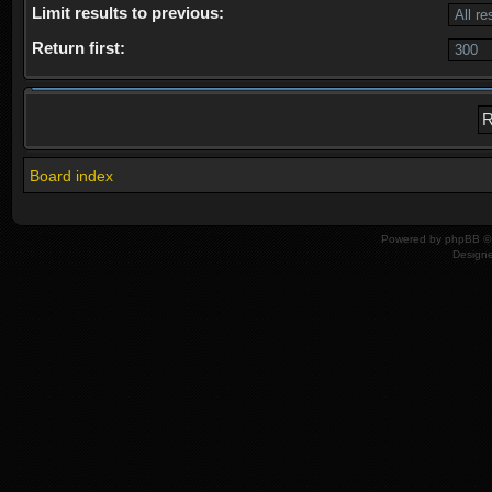
Limit results to previous:
Return first:
Board index
Powered by
phpBB
© 
Design