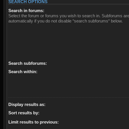
SEARCH OPTIONS
Search in forums:
Select the forum or forums you wish to search in. Subforums ar
automatically if you do not disable “search subforums“ below.
Search subforums:
Search within:
Display results as:
Sort results by:
Limit results to previous: