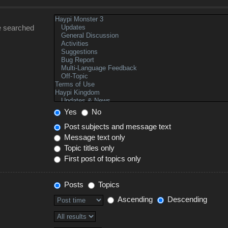
e searched
Yes
No
Post subjects and message text
Message text only
Topic titles only
First post of topics only
Posts
Topics
Ascending
Descending