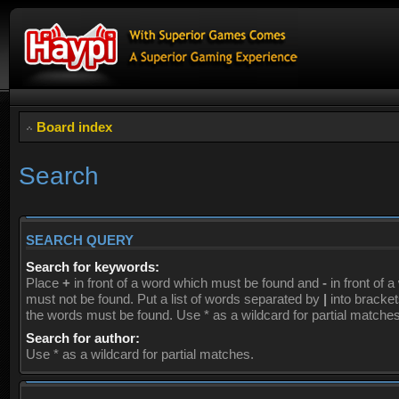
Board index
Search
SEARCH QUERY
Search for keywords:
Place
+
in front of a word which must be found and
-
in front of 
must not be found. Put a list of words separated by
|
into brackets
the words must be found. Use * as a wildcard for partial matches
Search for author:
Use * as a wildcard for partial matches.