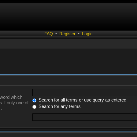
FAQ
•
Register
•
Login
a word which
Search for all terms or use query as entered
 if only one of
Search for any terms
.