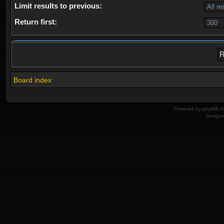
Limit results to previous:
Return first:
Board index
Powered by
phpBB
© 
Design