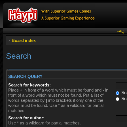
FAQ
Board index
Search
SEARCH QUERY
Search for keywords:
Place
+
in front of a word which must be found and
-
in
Sea
front of a word which must not be found. Put a list of
Sea
words separated by
|
into brackets if only one of the
words must be found. Use * as a wildcard for partial
matches.
Search for author:
Use * as a wildcard for partial matches.