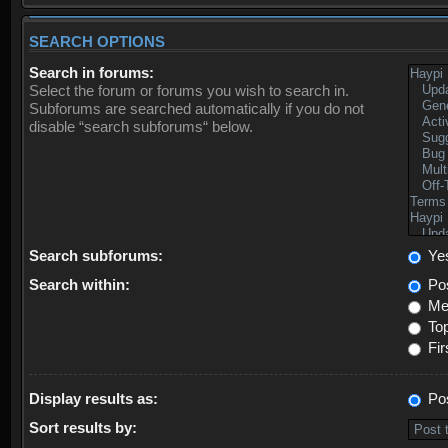
SEARCH OPTIONS
Search in forums:
Select the forum or forums you wish to search in.
Subforums are searched automatically if you do not
disable “search subforums“ below.
Search subforums:
Ye
Search within:
Pos
Mes
Top
Fir
Display results as:
Po
Sort results by: