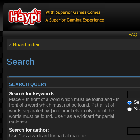
FAQ
Board index
Search
SEARCH QUERY
Search for keywords:
Place
+
in front of a word which must be found and
-
in
Sea
front of a word which must not be found. Put a list of
Sea
words separated by
|
into brackets if only one of the
words must be found. Use * as a wildcard for partial
matches.
Search for author:
Use * as a wildcard for partial matches.