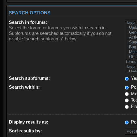
SEARCH OPTIONS
Search in forums:
Select the forum or forums you wish to search in.
Subforums are searched automatically if you do not
disable “search subforums“ below.
Search subforums:
Ye
Search within:
Pos
Mes
Top
Fir
Display results as:
Po
Sort results by: