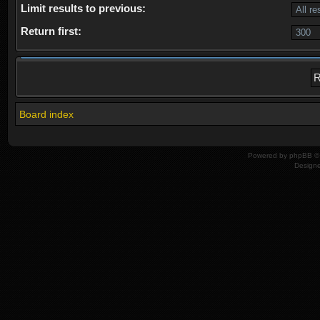
Limit results to previous:
Return first:
Board index
Powered by
phpBB
© 
Design