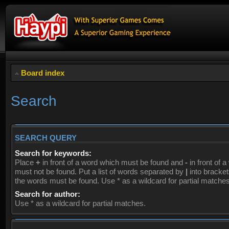
Board index
Search
SEARCH QUERY
Search for keywords:
Place
+
in front of a word which must be found and
-
in front of 
must not be found. Put a list of words separated by
|
into brackets
the words must be found. Use * as a wildcard for partial matches
Search for author:
Use * as a wildcard for partial matches.