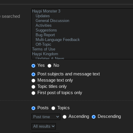
e searched
Yes
No
Post subjects and message text
Message text only
Topic titles only
First post of topics only
Posts
Topics
Ascending
Descending