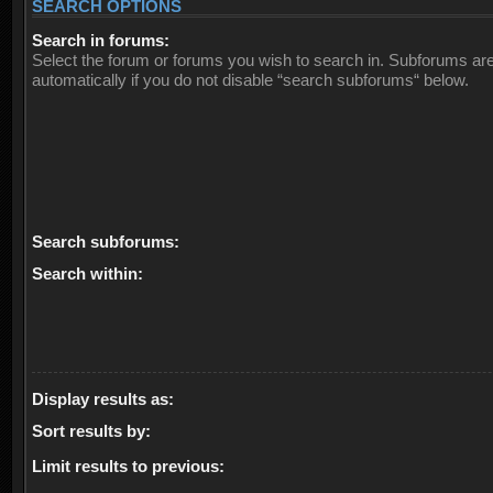
SEARCH OPTIONS
Search in forums:
Select the forum or forums you wish to search in. Subforums ar
automatically if you do not disable “search subforums“ below.
Search subforums:
Search within:
Display results as:
Sort results by:
Limit results to previous: