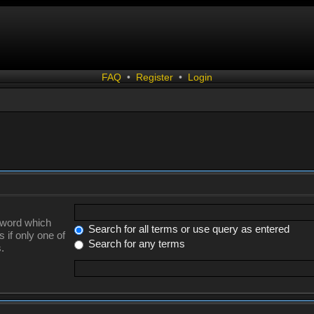
FAQ
•
Register
•
Login
a word which
Search for all terms or use query as entered
 if only one of
Search for any terms
.